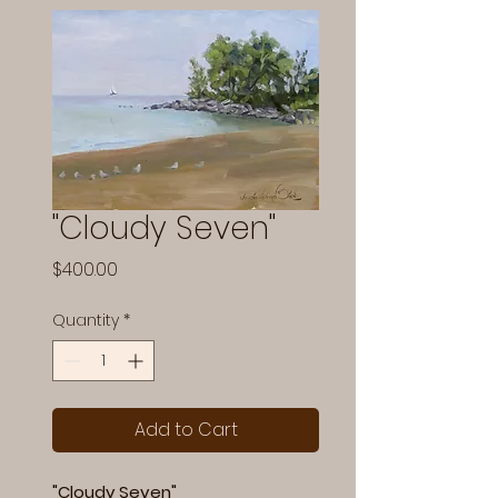
"Cloudy Seven"
Price
$400.00
Quantity
*
Add to Cart
"Cloudy Seven"