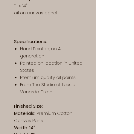
11" x 14"
oil on canvas panel
Specifications:
Hand Painted, no AI
generation
Painted on location in United
States
Premium quality oil paints
From The Studio of Lessie
Venardo Dixon
Finished Size:
Materials:
Premium
Cotton
Canvas Panel
Width: 14"