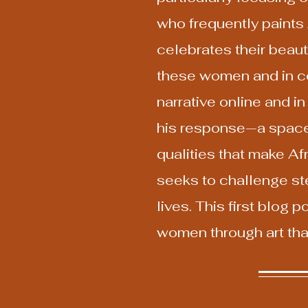
who frequently paints 
celebrates their beaut
these women and in con
narrative online and i
his response—a space 
qualities that make Af
seeks to challenge st
lives. This first blog
women through art that