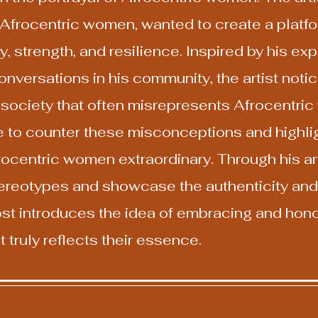
Afrocentric women, wanted to create a platfor
y, strength, and resilience. Inspired by his e
versations in his community, the artist notic
n society that often misrepresents Afrocentric
to counter these misconceptions and highlig
rocentric women extraordinary. Through his art
ereotypes and showcase the authenticity and 
 post introduces the idea of embracing and hon
 truly reflects their essence.