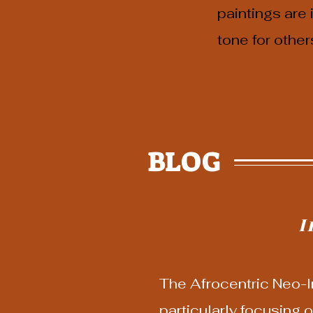
paintings are
tone for other
BLOG
I
The Afrocentric Neo-Im
particularly focusing o