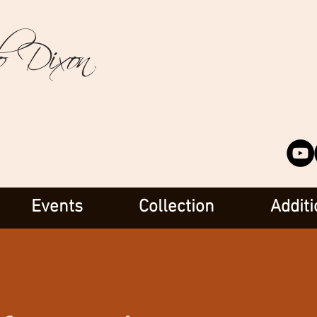
o Dixon
Events
Collection
Additi