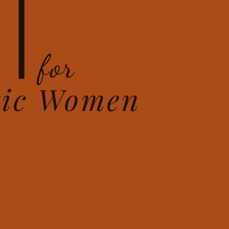
T
for
ric Women