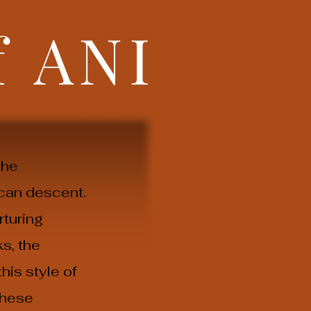
f
ANI
the
can descent.
rturing
s, the
his style of
these