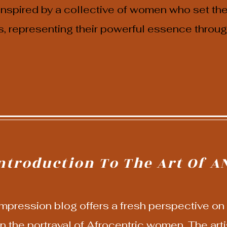
 inspired by a collective of women who set th
s, representing their powerful essence through
ntroduction To The Art Of A
pression blog offers a fresh perspective on A
n the portrayal of Afrocentric women. The artis