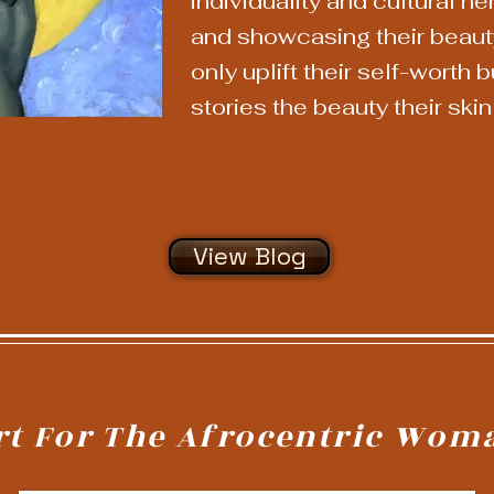
individuality and cultural he
and showcasing their beauty
only uplift their self-worth 
stories the beauty their skin 
View Blog
rt For The Afrocentric Wom