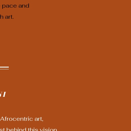
e pace and
 art.
NI
frocentric art,
t behind this vision,