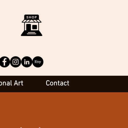
onal Art
Contact