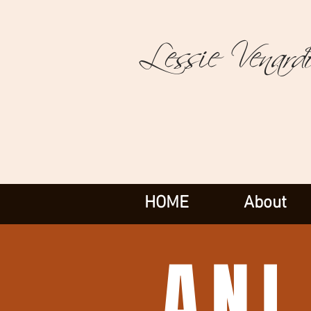
Lessie Venard
HOME
About
ANI