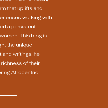
m that uplifts and
xperiences working with
ed a persistent
 women. This blog is
ht the unique
 and writings, he
richness of their
oring Afrocentric