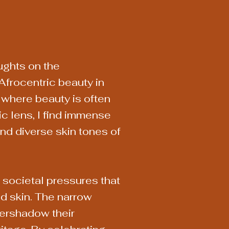
ughts on the
Afrocentric beauty in
y where beauty is often
c lens, I find immense
and diverse skin tones of
e societal pressures that
d skin. The narrow
vershadow their