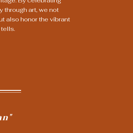
ritage. By celebrating
 through art, we not
but also honor the vibrant
tells.
an"