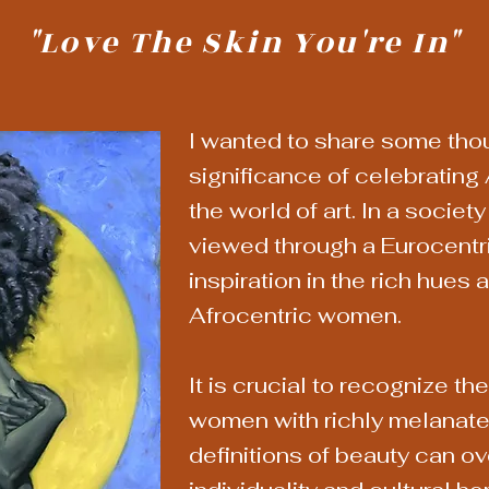
"Love The Skin You're In"
I wanted to share some tho
significance of celebrating 
the world of art. In a societ
viewed through a Eurocentri
inspiration in the rich hues 
Afrocentric women.
It is crucial to recognize th
women with richly melanate
definitions of beauty can o