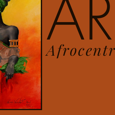
AR
Afrocent