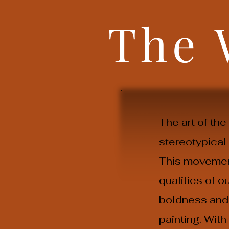
The
The art of th
stereotypical
This movement
qualities of 
boldness and 
painting. Wit