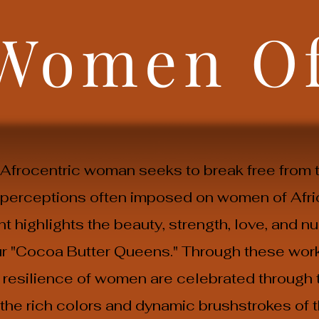
 Women O
e Afrocentric woman seeks to break free from 
 perceptions often imposed on women of Afri
 highlights the beauty, strength, love, and nu
our "Cocoa Butter Queens." Through these work
resilience of women are celebrated through t
h the rich colors and dynamic brushstrokes of 