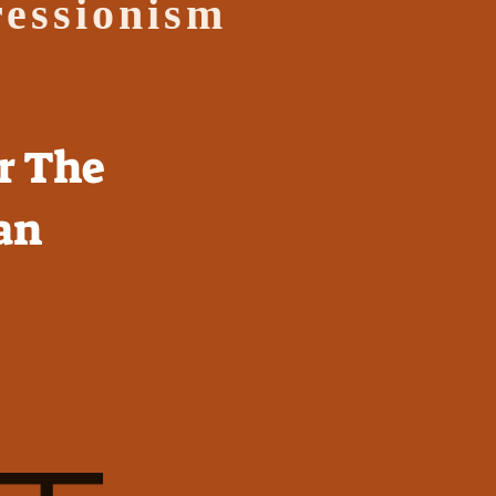
ressionism
r The
an