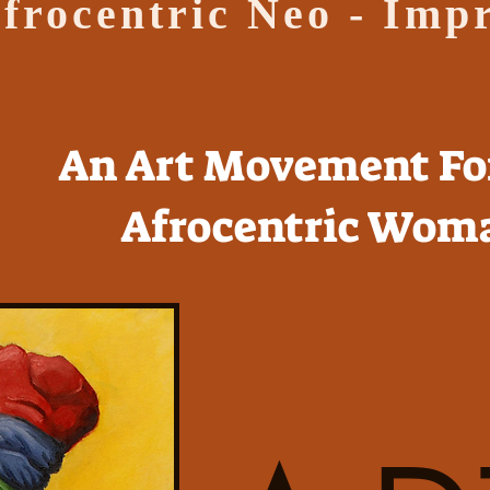
frocentric Neo - Imp
An Art Movement Fo
Afrocentric Wom