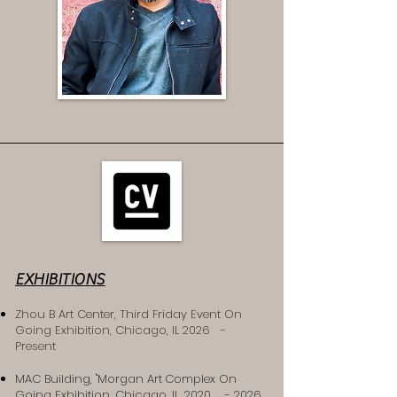
EXHIBITIONS
Zhou B Art Center, Third Friday Event On
Going Exhibition, Chicago, IL 2026 -
Present
MAC Building, "Morgan Art
Complex On
Going Exhibition,
Chicago, IL, 2020 - 2026