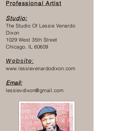
Professional Artist
Studio:
The Studio Of Lessie Venardo
Dixon
1029 West 35th Street
Chicago, IL 60609
Website:
www.lessievenardodixon.com
Email:
lessievdixon@gmail.com