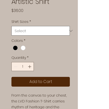
Artistic Shirt
Price
$36.00
Shirt Sizes
*
Colors
*
Quantity
*
Add to Cart
From the canvas to your chest,
the LVD Fashion T-Shirt carries
rhythm of heritage and the