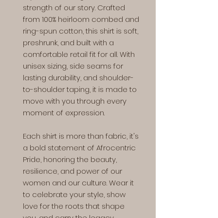
strength of our story. Crafted
from 100% heirloom combed and
ring-spun cotton, this shirt is soft,
preshrunk, and built with a
comfortable retail fit for all. With
unisex sizing, side seams for
lasting durability, and shoulder-
to-shoulder taping, it is made to
move with you through every
moment of expression.
Each shirt is more than fabric, it's
a bold statement of Afrocentric
Pride, honoring the beauty,
resilience, and power of our
women and our culture. Wear it
to celebrate your style, show
love for the roots that shape
you, and carry the legacy