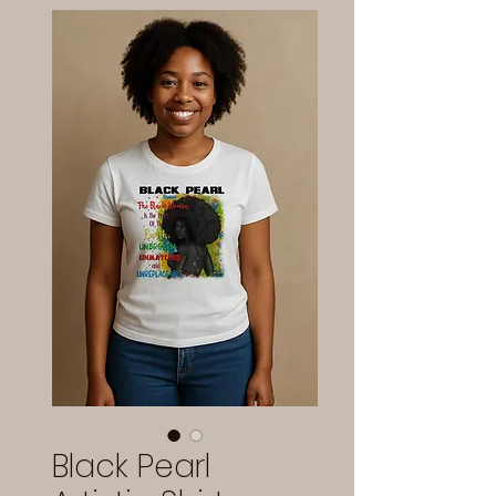
Black Pearl