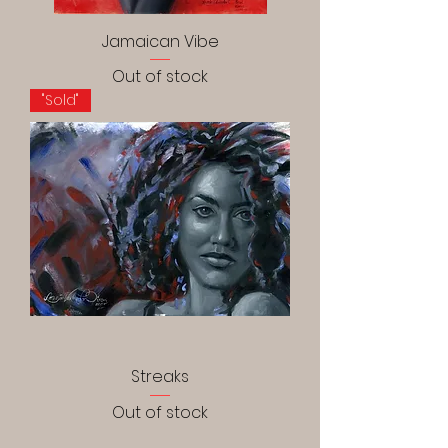
Jamaican Vibe
Out of stock
"Sold"
Streaks
Out of stock