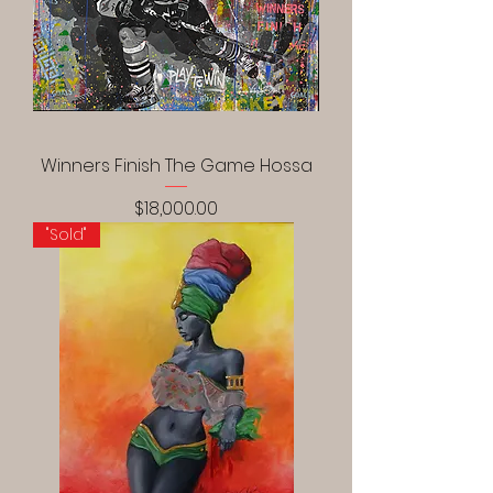
Winners Finish The Game Hossa
Price
$18,000.00
"Sold"