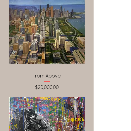
From Above
Price
$20,000.00