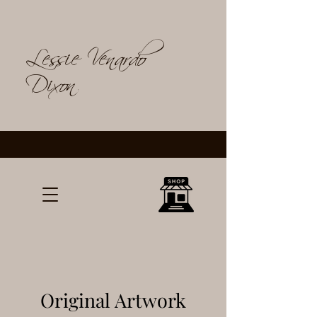
Lessie Venardo
Dixon
Original Artwork