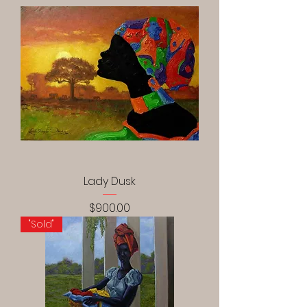
Lady Dusk
Price
$900.00
"Sold"