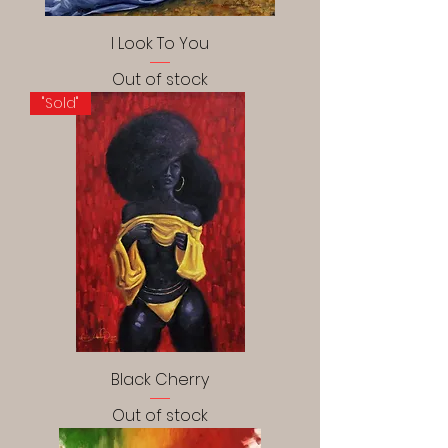
I Look To You
Out of stock
"Sold"
Black Cherry
Out of stock