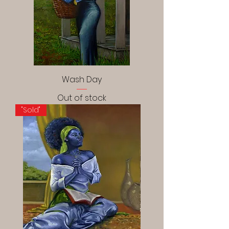
Wash Day
Out of stock
"Sold"