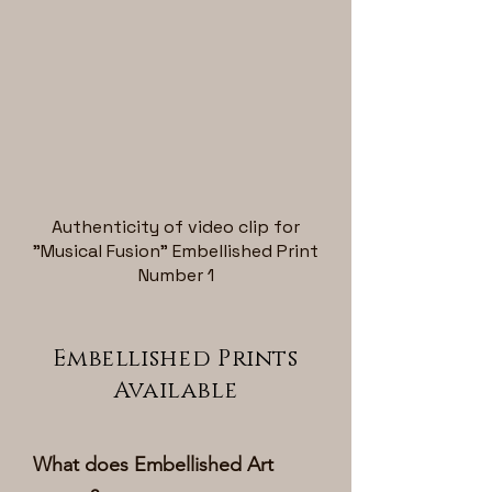
Authenticity of video clip for
"Musical Fusion" Embellished Print
Number 1
Embellished Prints
Available
What does Embellished Art