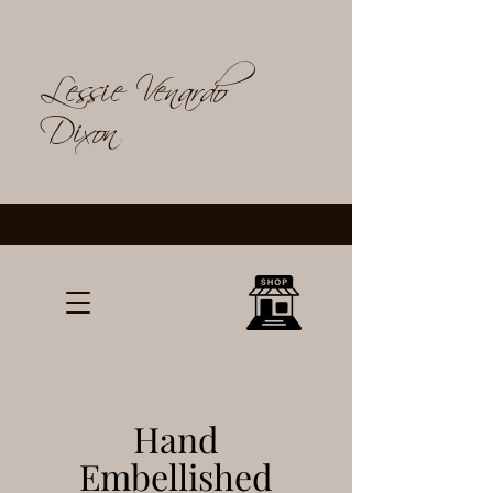
Lessie Venardo
Dixon
Hand
Embellished