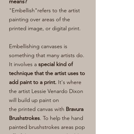
means?
"Embellish"refers to the artist
painting over areas of the
printed image, or digital print.
Embellishing canvases is
something that many artists do.
It involves a
special kind of
technique that the artist uses to
add paint to a print.
It's where
the artist Lessie Venardo Dixon
will build up paint on
the
printed canvas with
Bravura
Brushstrokes
. To help the hand
painted brushstrokes areas pop