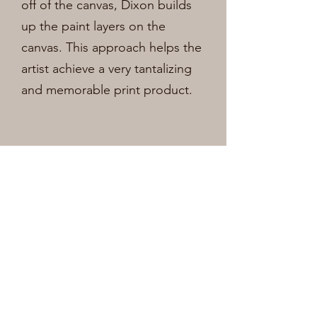
off of the canvas, Dixon builds
up the paint layers on the
canvas. This approach helps the
artist achieve a very
tantalizing
and memorable print product.