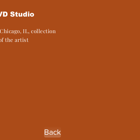
VD Studio
Chicago, IL, collection
of the artist
Back