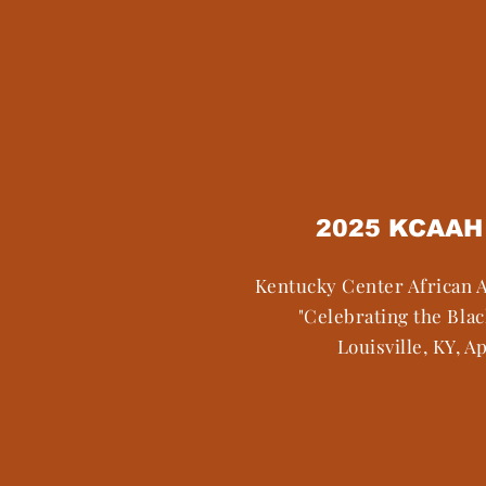
2025 KCAAH 
Kentucky Center African 
"Celebrating the Bla
Louisville, KY, Ap