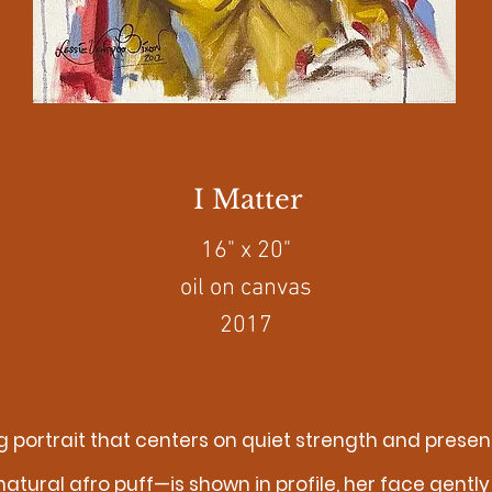
I Matter
16" x 20"
oil on canvas
2017
king portrait that centers on quiet strength and pre
 natural afro puff—is shown in profile, her face gen