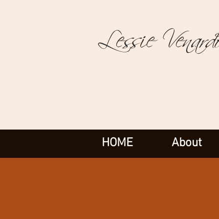
Lessie Venard
HOME
About