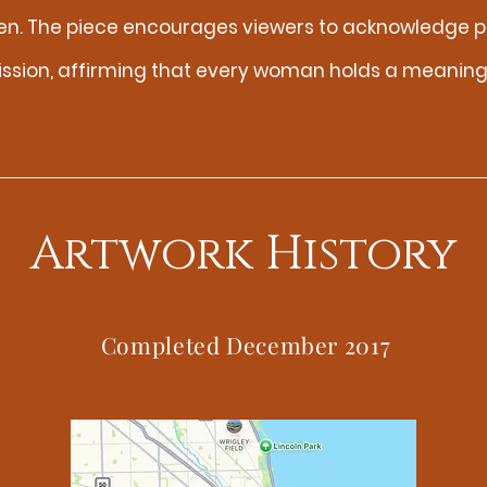
en. The piece encourages viewers to acknowledge p
ission, affirming that every woman holds a meaningf
Artwork History
Completed December 2017