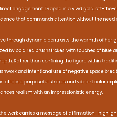
direct engagement. Draped in a vivid gold, off-the-
dence that commands attention without the need fo
ve through dynamic contrasts: the warmth of her g
zed by bold red brushstrokes, with touches of blue 
th. Rather than confining the figure within traditi
shwork and intentional use of negative space breath
n of loose, purposeful strokes and vibrant color exp
alances realism with an impressionistic energy.
 the work carries a message of affirmation—highlighti