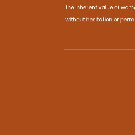
the inherent value of wom
without hesitation or perm