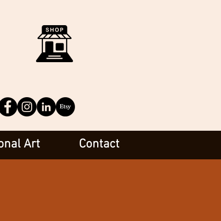
onal Art
Contact