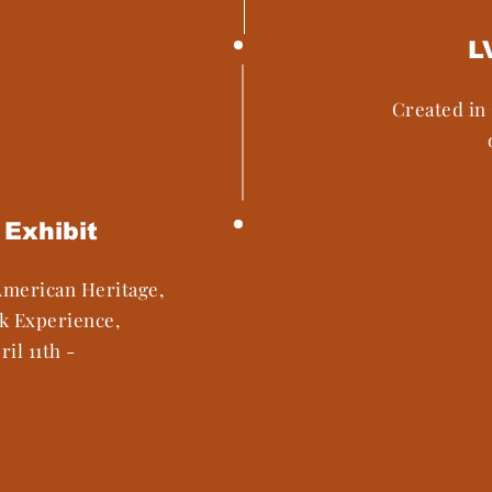
L
Created in 
Exhibit
American Heritage,
ck Experience,
ril 11th -