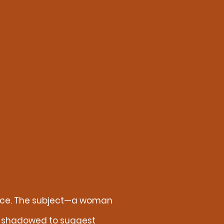
sence. The subject—a woman
tly shadowed to suggest