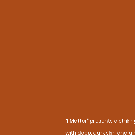
“I Matter” presents a stri
with deep, dark skin and a