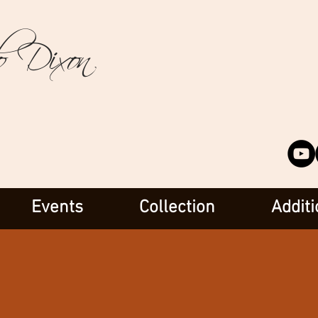
o Dixon
Events
Collection
Additi