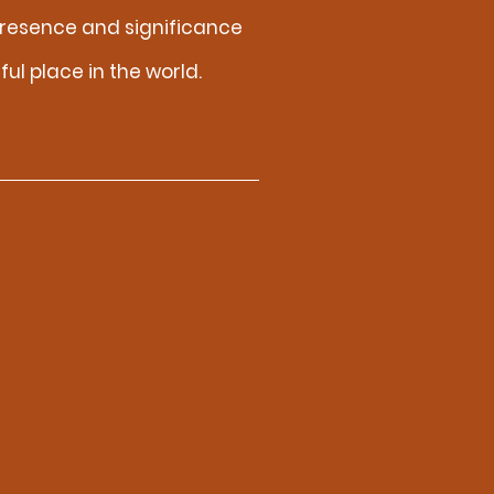
resence and significance
ul place in the world.