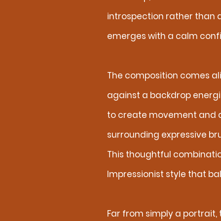
introspection rather than 
emerges with a calm confi
The composition comes ali
against a backdrop energi
to create movement and dep
surrounding expressive bru
This thoughtful combinatio
Impressionist style that b
Far from simply a portrait,