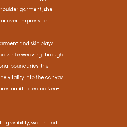
shoulder garment, she
r overt expression.
arment and skin plays
and white weaving through
onal boundaries, the
e vitality into the canvas.
lores an Afrocentric Neo-
ng visibility, worth, and