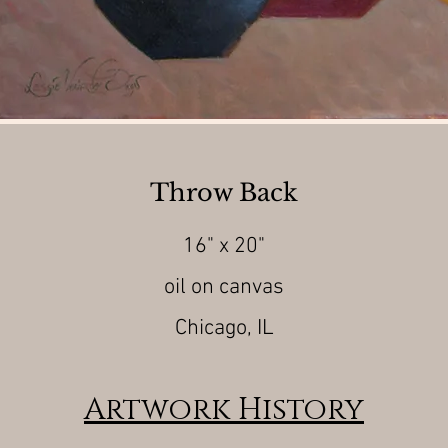
Throw Back
16" x 20"
oil on canvas
Chicago, IL
Artwork History