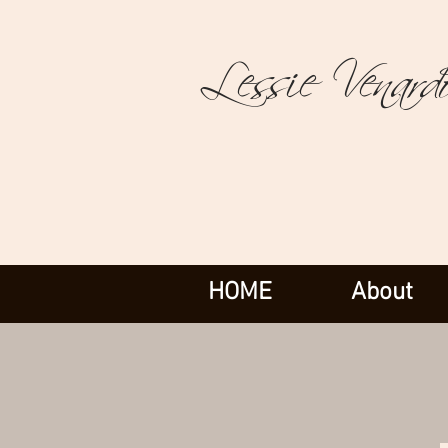
Lessie Venard
HOME
About