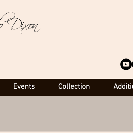
o Dixon
Events
Collection
Additi