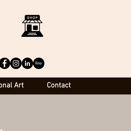
onal Art
Contact