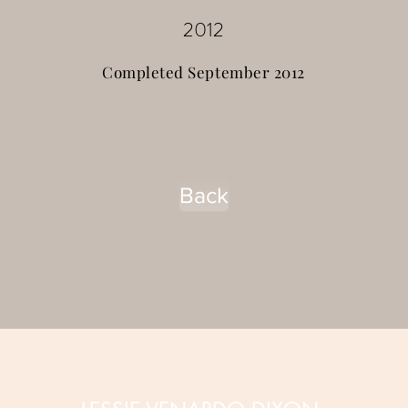
2012
Completed September 2012
Back